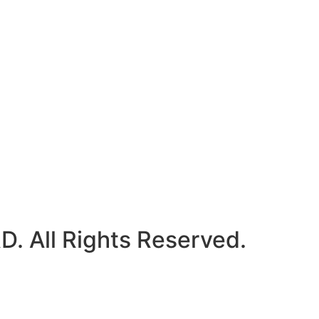
 All Rights Reserved.