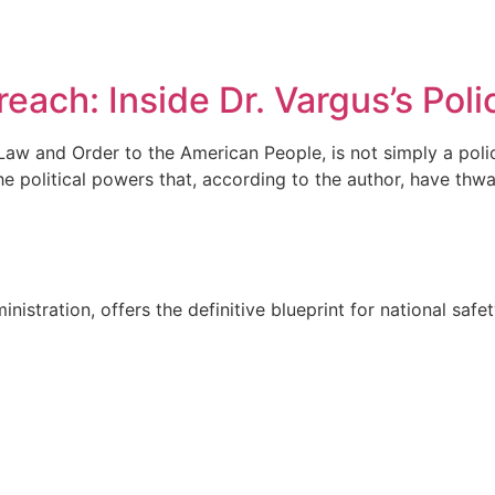
 Author
Book
Press Release
Blog
Contact Us
each: Inside Dr. Vargus’s Poli
Law and Order to the American People, is not simply a polic
the political powers that, according to the author, have thw
nistration, offers the definitive blueprint for national safe