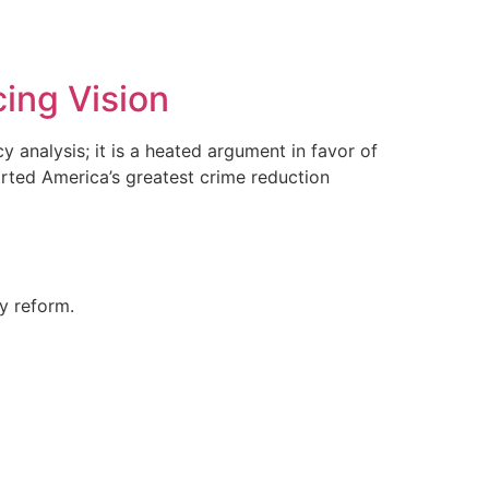
cing Vision
y analysis; it is a heated argument in favor of
arted America’s greatest crime reduction
ty reform.