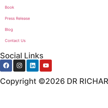
Book
Press Release
Blog
Contact Us
Social Links
Copyright ©2026 DR RICHARD.