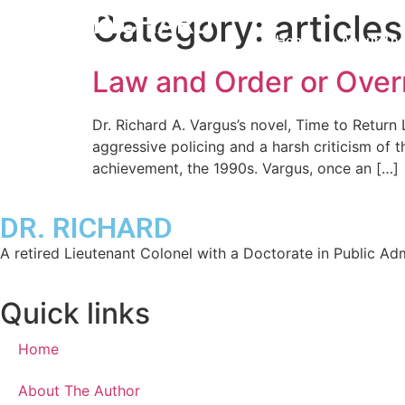
DR. RICHARD
Category:
articles
Home
About The
Law and Order or Overr
Dr. Richard A. Vargus’s novel, Time to Return 
aggressive policing and a harsh criticism of 
achievement, the 1990s. Vargus, once an […]
DR. RICHARD
A retired Lieutenant Colonel with a Doctorate in Public Admi
Quick links
Home
About The Author