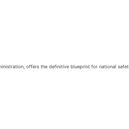
nistration, offers the definitive blueprint for national safe