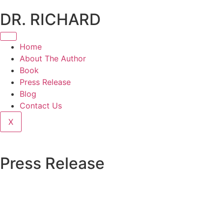
DR. RICHARD
Home
About The Author
Book
Press Release
Blog
Contact Us
X
Press Release