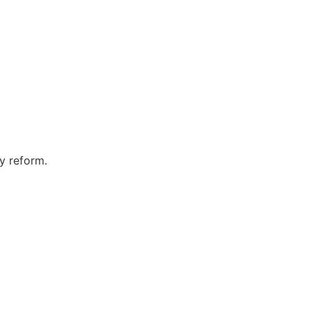
ty reform.