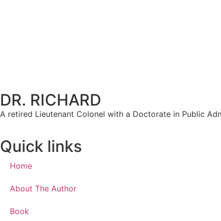
DR. RICHARD
A retired Lieutenant Colonel with a Doctorate in Public Admi
Quick links
Home
About The Author
Book